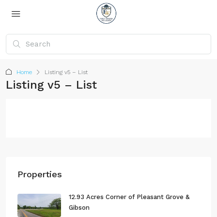
Home
Listing v5 – List
Listing v5 – List
Properties
12.93 Acres Corner of Pleasant Grove &
Gibson