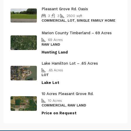
Pleasant Grove Rd. Oasis
3
3
2500
sqft
COMMERCIAL, LOT, SINGLE FAMILY HOME
Marion County Timberland – 69 Acres
69
Acres
RAW LAND
Hunting Land
Lake Hamilton Lot – .65 Acres
.65
Acres
LOT
Lake Lot
10 Acres Pleasant Grove Rd.
10
Acres
COMMERCIAL, RAW LAND
Price on Request