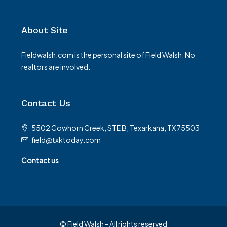
About Site
Fieldwalsh.com is the personal site of Field Walsh. No
realtors are involved.
Contact Us
5502 Cowhorn Creek, STE B, Texarkana, TX 75503
field@txktoday.com
Contact us
© Field Walsh - All rights reserved