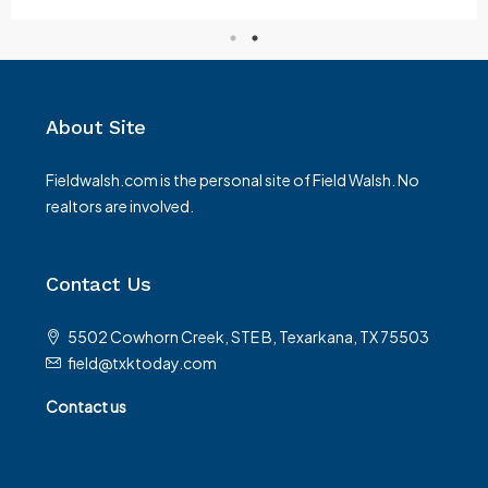
About Site
Fieldwalsh.com is the personal site of Field Walsh. No
realtors are involved.
Contact Us
5502 Cowhorn Creek, STE B, Texarkana, TX 75503
field@txktoday.com
Contact us