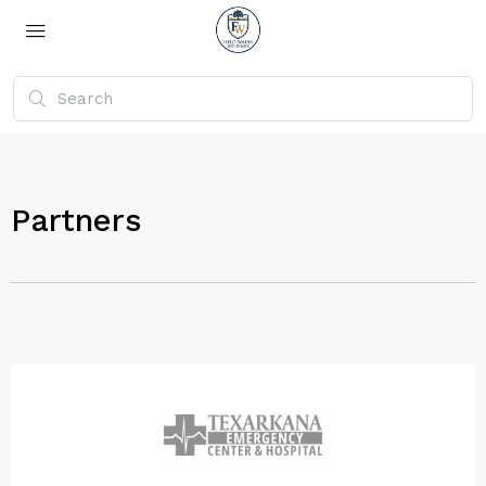
Partners