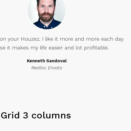
our Houzez. I like it more and more each day
 makes my life easier and lot profitable.
Kenneth Sandoval
Realtor, Envato
Grid 3 columns