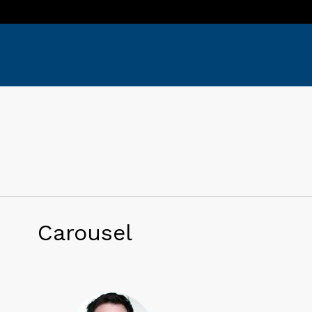
Carousel