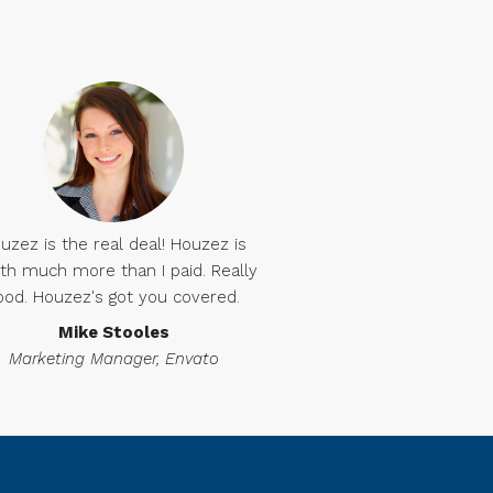
uzez is the real deal! Houzez is
th much more than I paid. Really
ood. Houzez's got you covered.
Mike Stooles
Marketing Manager, Envato