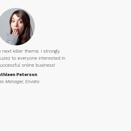
 next killer theme. I strongly
ez to everyone interested in
successful online business!
athleen Peterson
es Manager, Envato