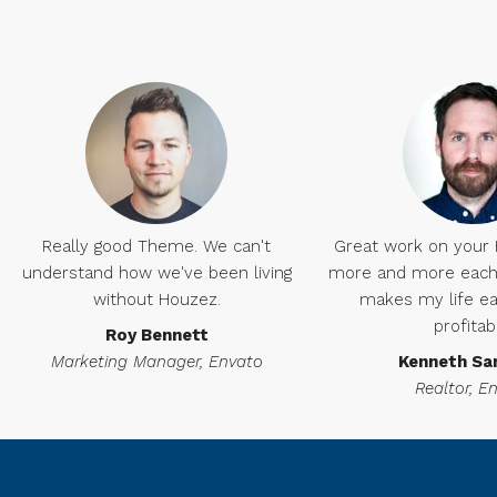
Really good Theme. We can't
Great work on your Ho
understand how we've been living
more and more each 
without Houzez.
makes my life ea
profitab
Roy Bennett
Marketing Manager, Envato
Kenneth Sa
Realtor, E