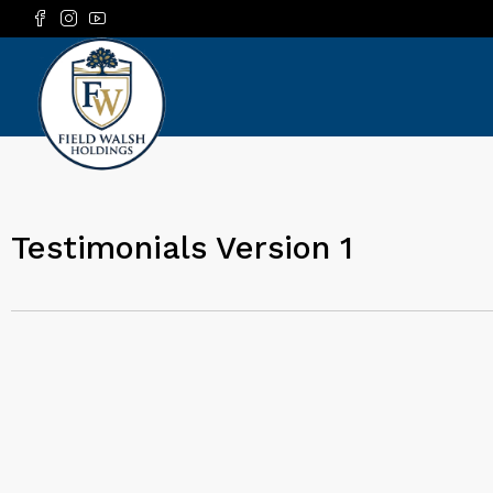
Testimonials Version 1