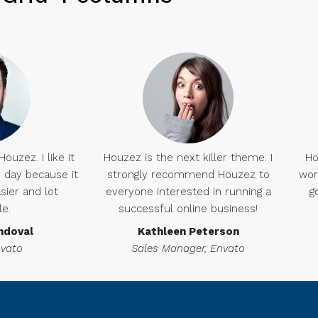
uzez. I like it
Houzez is the next killer theme. I
Ho
day because it
strongly recommend Houzez to
wor
sier and lot
everyone interested in running a
g
le.
successful online business!
ndoval
Kathleen Peterson
nvato
Sales Manager, Envato