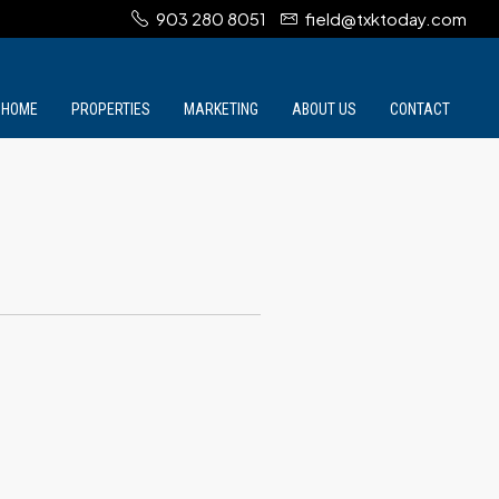
903 280 8051
field@txktoday.com
HOME
PROPERTIES
MARKETING
ABOUT US
CONTACT