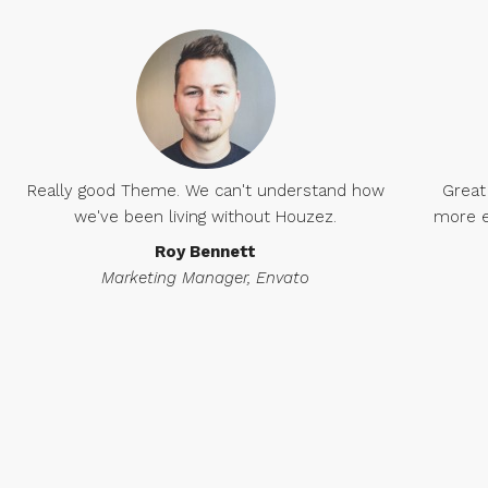
Really good Theme. We can't understand how
Great
we've been living without Houzez.
more e
Roy Bennett
Marketing Manager, Envato