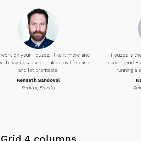
 work on your Houzez. I like it more and
Houzez is the
ach day because it makes my life easier
recommend Houz
and lot profitable.
running a 
Kenneth Sandoval
K
Realtor, Envato
Sal
Grid 4 columns