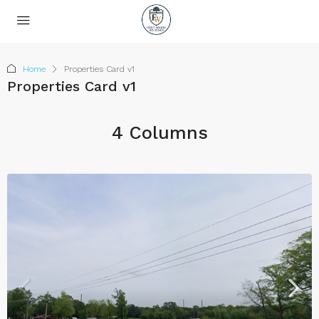
Home
Properties Card v1
Properties Card v1
4 Columns