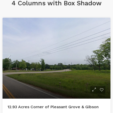
4 Columns with Box Shadow
12.93 Acres Corner of Pleasant Grove & Gibson