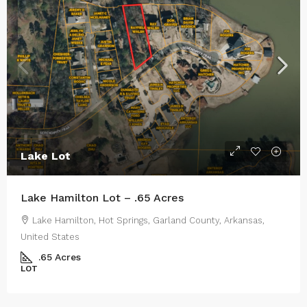
Lake Lot
Lake Hamilton Lot – .65 Acres
Lake Hamilton, Hot Springs, Garland County, Arkansas,
United States
.65
Acres
LOT