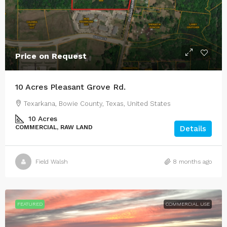
Price on Request
10 Acres Pleasant Grove Rd.
Texarkana, Bowie County, Texas, United States
10
Acres
COMMERCIAL, RAW LAND
Details
Field Walsh
8 months ago
FEATURED
COMMERCIAL USE