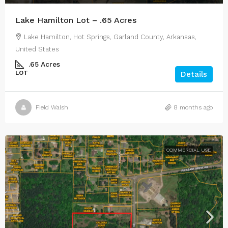
Lake Hamilton Lot – .65 Acres
Lake Hamilton, Hot Springs, Garland County, Arkansas,
United States
.65
Acres
LOT
Details
Field Walsh
8 months ago
COMMERCIAL USE