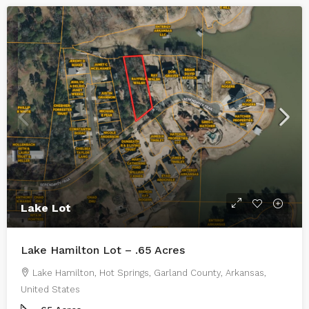
Lake Lot
Lake Hamilton Lot – .65 Acres
Lake Hamilton, Hot Springs, Garland County, Arkansas,
United States