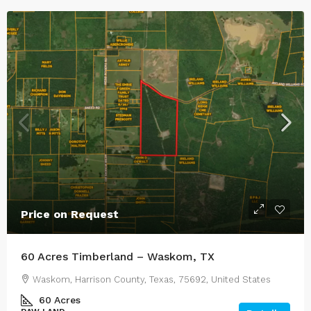
Price on Request
60 Acres Timberland – Waskom, TX
Waskom, Harrison County, Texas, 75692, United States
60
Acres