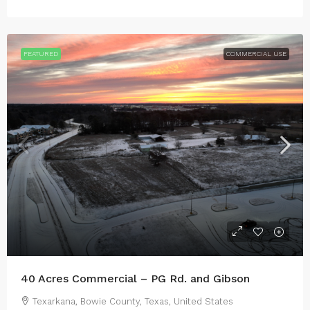
FEATURED
COMMERCIAL USE
40 Acres Commercial – PG Rd. and Gibson
Texarkana, Bowie County, Texas, United States