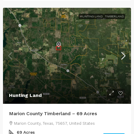
HUNTING LAND
TIMBERLAND
Hunting Land
Marion County Timberland – 69 Acres
Marion County, Texas, 75657, United States
69
Acres