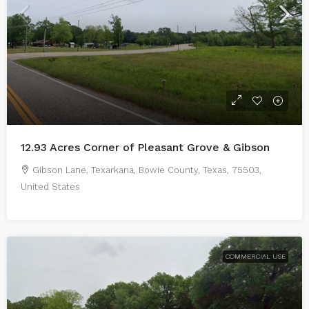
12.93 Acres Corner of Pleasant Grove & Gibson
Gibson Lane, Texarkana, Bowie County, Texas, 75503,
United States
COMMERCIAL USE