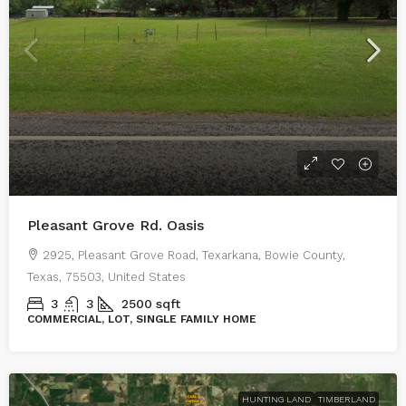
Pleasant Grove Rd. Oasis
2925, Pleasant Grove Road, Texarkana, Bowie County,
Texas, 75503, United States
3
3
2500
sqft
COMMERCIAL, LOT, SINGLE FAMILY HOME
HUNTING LAND
TIMBERLAND