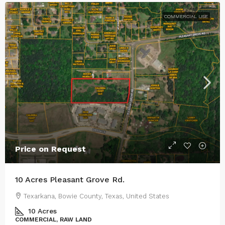
COMMERCIAL USE
Price on Request
10 Acres Pleasant Grove Rd.
Texarkana, Bowie County, Texas, United States
10
Acres
COMMERCIAL, RAW LAND