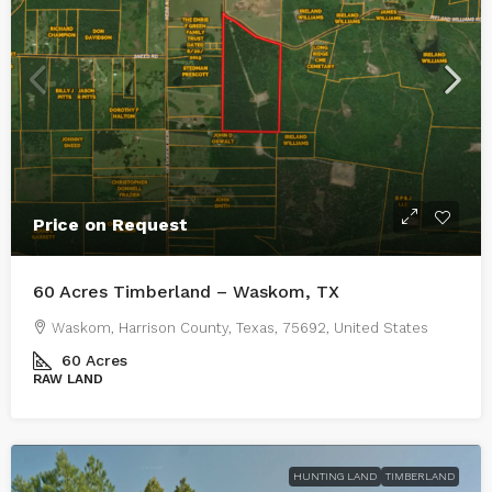
Price on Request
60 Acres Timberland – Waskom, TX
Waskom, Harrison County, Texas, 75692, United States
60
Acres
RAW LAND
HUNTING LAND
TIMBERLAND