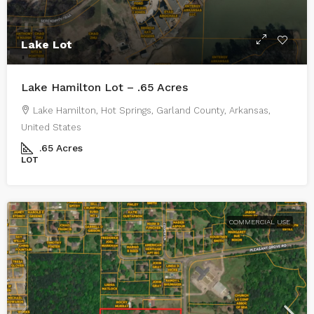
Lake Lot
Lake Hamilton Lot – .65 Acres
Lake Hamilton, Hot Springs, Garland County, Arkansas,
United States
.65
Acres
LOT
COMMERCIAL USE