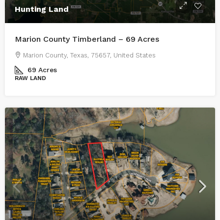
Hunting Land
Marion County Timberland – 69 Acres
Marion County, Texas, 75657, United States
69
Acres
RAW LAND