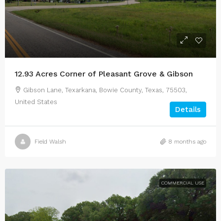
12.93 Acres Corner of Pleasant Grove & Gibson
Gibson Lane, Texarkana, Bowie County, Texas, 75503,
United States
Details
Field Walsh
8 months ago
COMMERCIAL USE