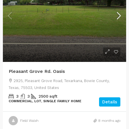
Pleasant Grove Rd. Oasis
2925, Pleasant Grove Road, Texarkana, Bowie County,
Texas, 75503, United States
3
3
2500
sqft
COMMERCIAL, LOT, SINGLE FAMILY HOME
Details
Field Walsh
8 months ago