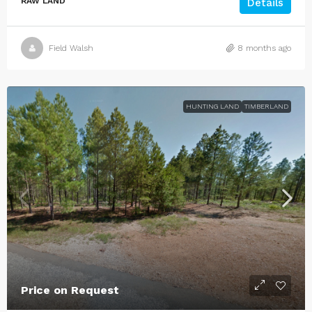
RAW LAND
Details
Field Walsh
8 months ago
HUNTING LAND
TIMBERLAND
Price on Request