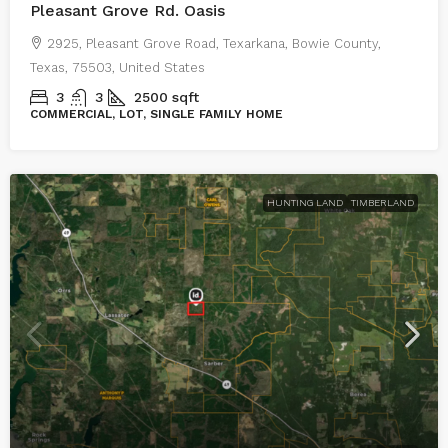
Pleasant Grove Rd. Oasis
2925, Pleasant Grove Road, Texarkana, Bowie County,
Texas, 75503, United States
3
3
2500
sqft
COMMERCIAL, LOT, SINGLE FAMILY HOME
HUNTING LAND
TIMBERLAND