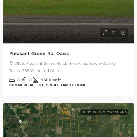
Pleasant Grove Rd. Oasis
2925, Pleasant Grove Road, Texarkana, Bowie County,
Texas, 75503, United States
3
3
2500
sqft
COMMERCIAL, LOT, SINGLE FAMILY HOME
HUNTING LAND
TIMBERLAND