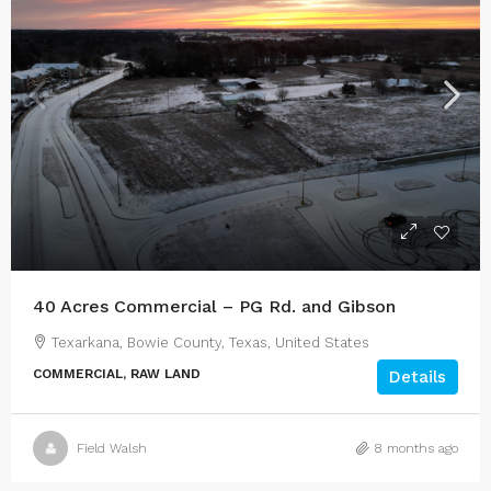
40 Acres Commercial – PG Rd. and Gibson
Texarkana, Bowie County, Texas, United States
COMMERCIAL, RAW LAND
Details
Field Walsh
8 months ago