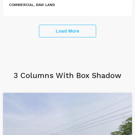
COMMERCIAL, RAW LAND
Load More
3 Columns With Box Shadow