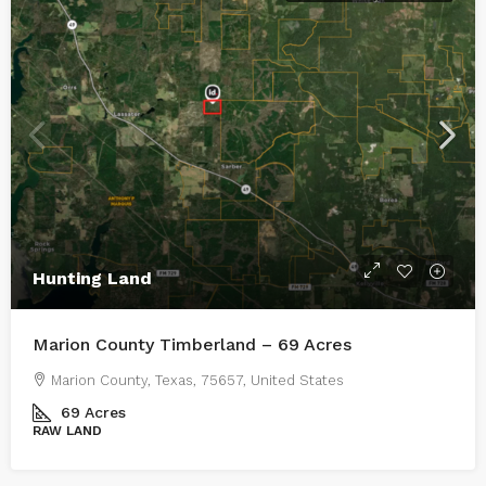
Hunting Land
Marion County Timberland – 69 Acres
Marion County, Texas, 75657, United States
69
Acres
RAW LAND