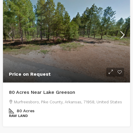
Price on Request
80 Acres Near Lake Greeson
Murfreesboro, Pike County, Arkansas, 71958, United States
80
Acres
RAW LAND