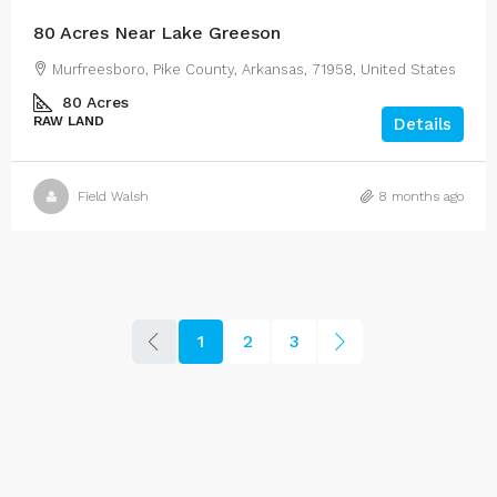
80 Acres Near Lake Greeson
Murfreesboro, Pike County, Arkansas, 71958, United States
80
Acres
RAW LAND
Details
Field Walsh
8 months ago
1
2
3