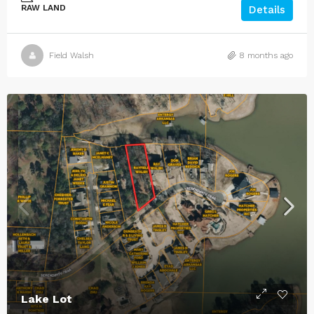
RAW LAND
Details
Field Walsh
8 months ago
Lake Lot