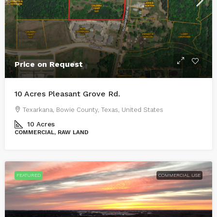
Price on Request
10 Acres Pleasant Grove Rd.
Texarkana, Bowie County, Texas, United States
10
Acres
COMMERCIAL, RAW LAND
FEATURED
COMMERCIAL USE