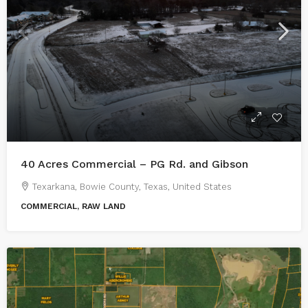
40 Acres Commercial – PG Rd. and Gibson
Texarkana, Bowie County, Texas, United States
COMMERCIAL, RAW LAND