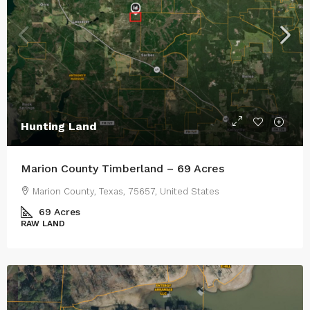
Hunting Land
Marion County Timberland – 69 Acres
Marion County, Texas, 75657, United States
69
Acres
RAW LAND