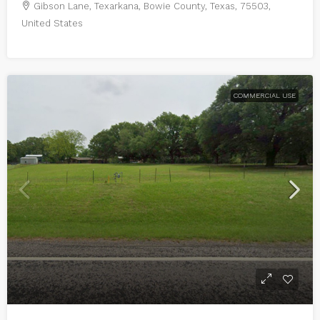
Gibson Lane, Texarkana, Bowie County, Texas, 75503,
United States
COMMERCIAL USE