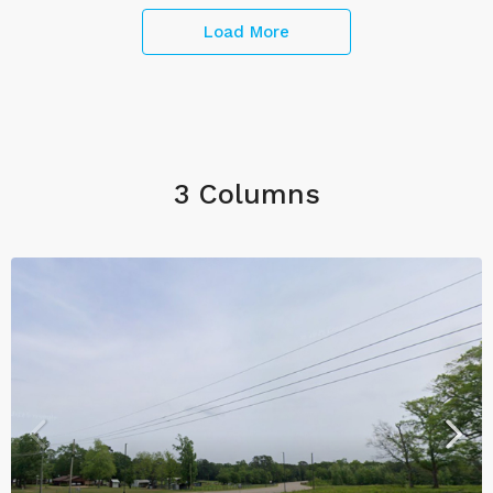
Load More
3 Columns