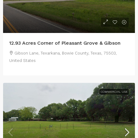
12.93 Acres Corner of Pleasant Grove & Gibson
Gibson Lane, Texarkana, Bowie County, Texas, 75503,
United States
COMMERCIAL USE