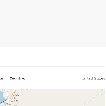
as
Country:
United States