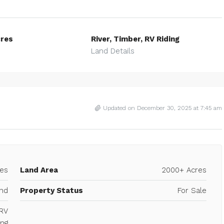
res
River, Timber, RV Riding
Land Details
Updated on December 30, 2025 at 7:45 am
es
Land Area
2000+ Acres
40 Acres Commercial – PG Rd. and
Gibson
w Boston Road,
nd
Property Status
For Sale
501, United
Texarkana, Bowie County, Texas, United Stat
 RV
COMMERCIAL, RAW LAND
ing