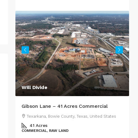
Will Divide
R
Gibson Lane – 41 Acres Commercial
M
Texarkana, Bowie County, Texas, United States
es
41
Acres
COMMERCIAL, RAW LAND
R