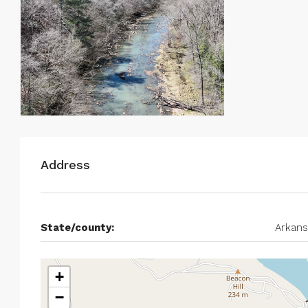
Address
State/county:
Arkans
+
−