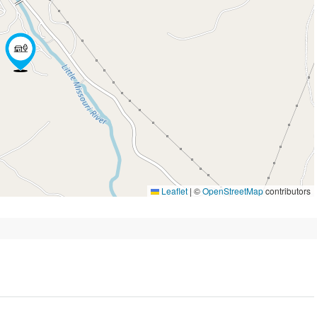
Leaflet
|
©
OpenStreetMap
contributors