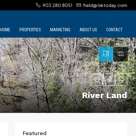
903 280 8051
field@txktoday.com
HOME
PROPERTIES
MARKETING
ABOUT US
CONTACT
River Land
Featured