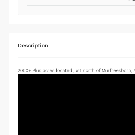
0
0
75
Acres
RAW LAND
Description
2000+ Plus acres located just north of Murfreesboro, A