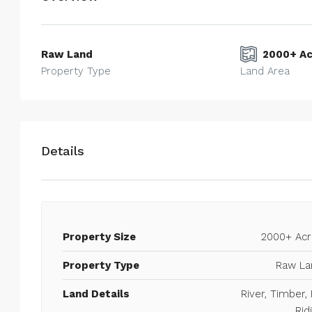
Raw Land
2000+ Ac
Property Type
Land Area
Details
Property Size
2000+ Acr
75 Acres on FM 2148
Walmart Supercenter, 4000, Ne
Property Type
Raw La
Texarkana, Bowie County, Texas, 75
Land Details
River, Timber,
States
Rid