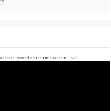
rkansas located on the Little Missouri River.