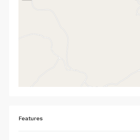
Features