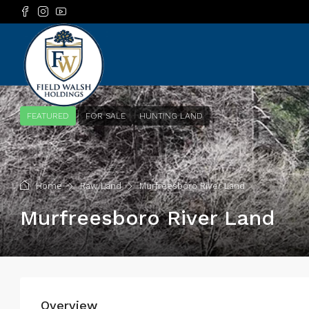
FEATURED
FOR SALE
HUNTING LAND
Home
Raw Land
Murfreesboro River Land
Murfreesboro River Land
Overview