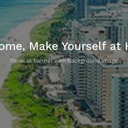
ome, Make Yourself at
Parallax banner with background image