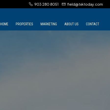
903 280 8051
field@txktoday.com
HOME
PROPERTIES
MARKETING
ABOUT US
CONTACT